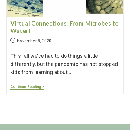
Virtual Connections: From Microbes to
Water!
November 8, 2020
This fall we’ve had to do things a little
differently, but the pandemic has not stopped
kids from learning about…
Continue Reading