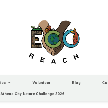
ties
Volunteer
Blog
Co
Athens City Nature Challenge 2026