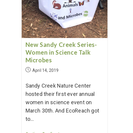
New Sandy Creek Series-
Women in Science Talk
Microbes
April 14, 2019
Sandy Creek Nature Center
hosted their first ever annual
women in science event on
March 30th. And EcoReach got
to…