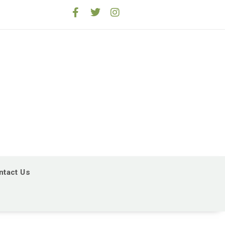
ntact Us