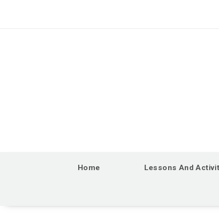
Home
Lessons And Activi