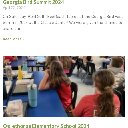
Georgia Bird Summit 2024
April 22, 2024
On Saturday, April 20th, EcoReach tabled at the Georgia Bird Fest
Summit 2024 at the Classic Center! We were given the chance to
share our
Read More »
Oglethorpe Elementary School 2024