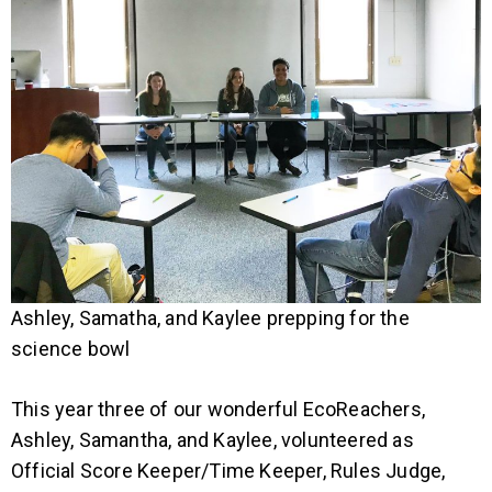
Ashley, Samatha, and Kaylee prepping for the
science bowl
This year three of our wonderful EcoReachers,
Ashley, Samantha, and Kaylee, volunteered as
Official Score Keeper/Time Keeper, Rules Judge,