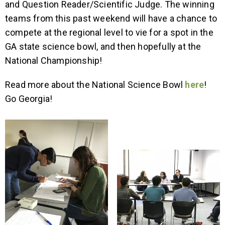
and Question Reader/Scientific Judge. The winning
teams from this past weekend will have a chance to
compete at the regional level to vie for a spot in the
GA state science bowl, and then hopefully at the
National Championship!
Read more about the National Science Bowl
here
!
Go Georgia!