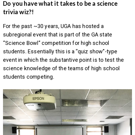
Do you have what it takes to be a science
trivia wiz?!
For the past ~30 years, UGA has hosted a
subregional event that is part of the GA state
“Science Bowl” competition for high school
students. Essentially this is a “quiz show”-type
event in which the substantive point is to test the
science knowledge of the teams of high school
students competing.