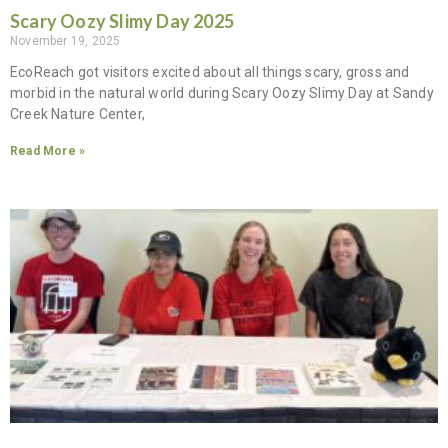
Scary Oozy Slimy Day 2025
November 19, 2025
EcoReach got visitors excited about all things scary, gross and
morbid in the natural world during Scary Oozy Slimy Day at Sandy
Creek Nature Center,
Read More »