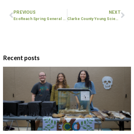
PREVIOUS
NEXT
EcoReach Spring General Body Meeting
Clarke County Young Scientist Fair
Recent posts