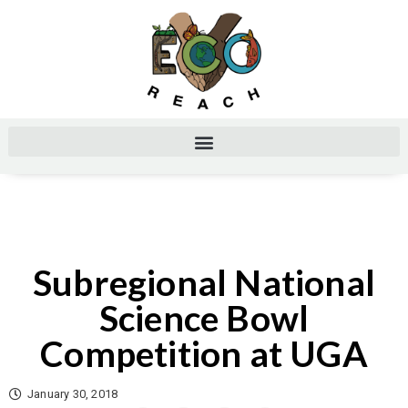
Subregional National
Science Bowl
Competition at UGA
January 30, 2018