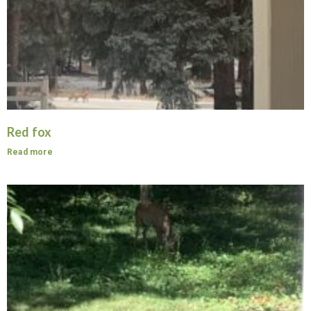
Red fox
Read more