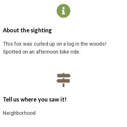
About the sighting
This fox was curled up on a log in the woods!
Spotted on an afternoon bike ride.
Tell us where you saw it!
Neighborhood