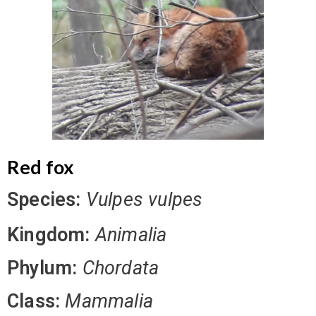
Red fox
Species:
Vulpes vulpes
Kingdom:
Animalia
Phylum:
Chordata
Class:
Mammalia