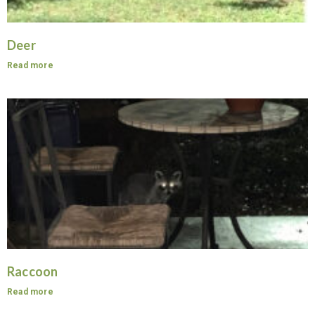
Deer
Read more
Raccoon
Read more