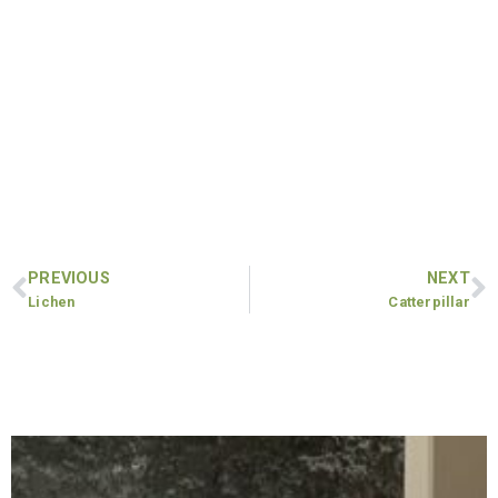
PREVIOUS
NEXT
Lichen
Catterpillar