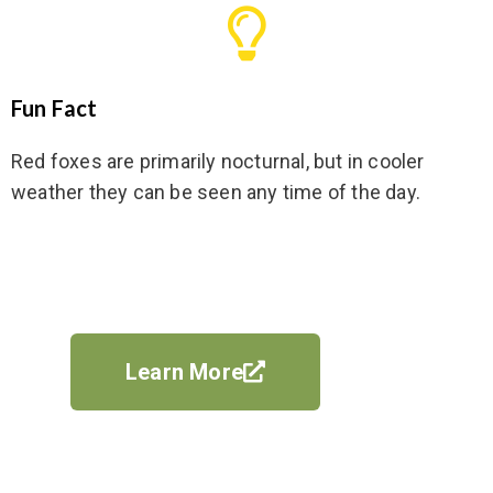
Fun Fact
Red foxes are primarily nocturnal, but in cooler
weather they can be seen any time of the day.
Learn More