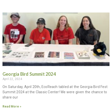
Georgia Bird Summit 2024
April 22, 2024
On Saturday, April 20th, EcoReach tabled at the Georgia Bird Fest
Summit 2024 at the Classic Center! We were given the chance to
share our
Read More »