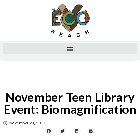
November Teen Library
Event: Biomagnification
November 23, 2018