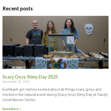
Recent posts
Scary Oozy Slimy Day 2025
November 19, 2025
EcoReach got visitors excited about all things scary, gross and
morbid in the natural world during Scary Oozy Slimy Day at Sandy
Creek Nature Center,
Read More »