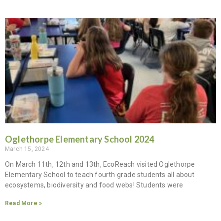
Oglethorpe Elementary School 2024
March 15, 2024
On March 11th, 12th and 13th, EcoReach visited Oglethorpe
Elementary School to teach fourth grade students all about
ecosystems, biodiversity and food webs! Students were
Read More »