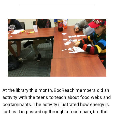
At the library this month, EocReach members did an
activity with the teens to teach about food webs and
contaminants. The activity illustrated how energy is
lost as it is passed up through a food chain, but the