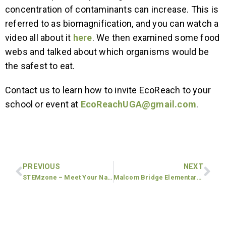
concentration of contaminants can increase. This is
referred to as biomagnification, and you can watch a
video all about it
here
. We then examined some food
webs and talked about which organisms would be
the safest to eat.
Contact us to learn how to invite EcoReach to your
school or event at
EcoReachUGA@gmail.com
.
PREVIOUS
NEXT
STEMzone – Meet Your Nature Neighbors: Plants, Animals, and Microbes
Malcom Bridge Elementary School: 1st and 3rd Grade lessons