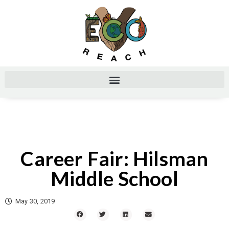
Career Fair: Hilsman
Middle School
May 30, 2019