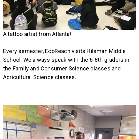
A tattoo artist from Atlanta!
Every semester, EcoReach visits Hilsman Middle
School. We always speak with the 6-8th graders in
the Family and Consumer Science classes and
Agricultural Science classes.