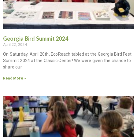
Georgia Bird Summit 2024
April 22, 2024
On Saturday, April 20th, EcoReach tabled at the Georgia Bird Fest
Summit 2024 at the Classic Center! We were given the chance to
share our
Read More »