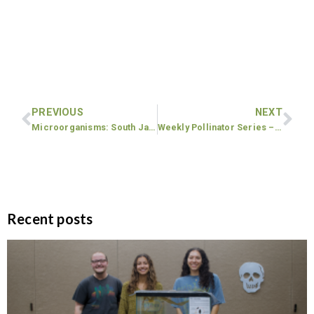
PREVIOUS
NEXT
Microorganisms: South Jackson Elementary School 5th grade lesson
Weekly Pollinator Series – Malcom Bridge Elementary School
Recent posts