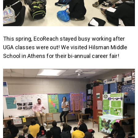
This spring, EcoReach stayed busy working after
UGA classes were out! We visited Hilsman Middle
School in Athens for their bi-annual career fair!