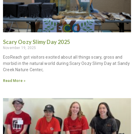
Scary Oozy Slimy Day 2025
November 19, 2025
EcoReach got visitors excited about all things scary, gross and
morbid in the natural world during Scary Oozy Slimy Day at Sandy
Creek Nature Center,
Read More »