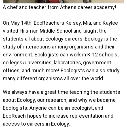
A chef and teacher from Athens career academy!
On May 14th, EcoReachers Kelsey, Mia, and Kaylee
visited Hilsman Middle School and taught the
students all about Ecology careers. Ecology is the
study of interactions among organisms and their
environment. Ecologists can work in K-12 schools,
colleges/universities, laboratories, government
offices, and much more! Ecologists can also study
many different organisms all over the world!
We always have a great time teaching the students
about Ecology, our research, and why we became
Ecologists. Anyone can be an ecologist, and
EcoReach hopes to increase representation and
access to careers in Ecology.